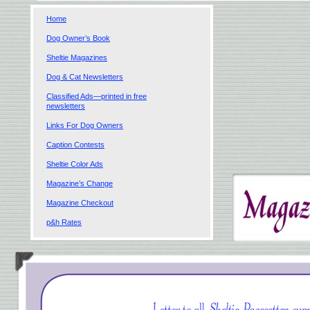
Home
Dog Owner’s Book
Sheltie Magazines
Dog & Cat Newsletters
Classified Ads—printed in free
newsletters
Links For Dog Owners
Caption Contests
Sheltie Color Ads
Magazine’s Change
Magazine Checkout
p&h Rates